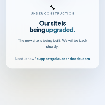
🔧
UNDER CONSTRUCTION
Our site is
being
upgraded.
The new site is being built. We will be back
shortly.
Need us now?
support@clauseandcode.com